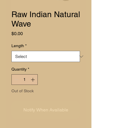
Raw Indian Natural
Wave
Price
$0.00
Length
*
Quantity
*
Out of Stock
Notify When Available