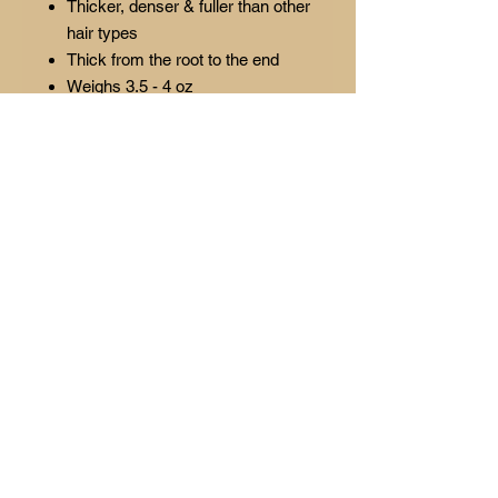
Thicker, denser & fuller than other
hair types
Thick from the root to the end
Weighs 3.5 - 4 oz
2 bundles suggested for lengths
14-18
3 bundles suggested for lengths
20-26
Lasts 1-year or longer with proper
maintenance
Colors: Natural Brown (1B)
Signature required for delivery
(Please allow 3-5 business days
to process orders) ORDERS
SHIP AS 2-DAY PRIORITY
ALL SALES ARE FINAL