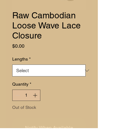
Raw Cambodian
Loose Wave Lace
Closure
Price
$0.00
Lengths
*
Quantity
*
Out of Stock
Notify When Available